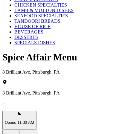
CHICKEN SPECIALTIES
LAMB & MUTTON DISHES
SEAFOOD SPECIALTIES
TANDOORI BREADS
HOUSE OF RICE
BEVERAGES
DESSERTS
SPECIALS DISHES
Spice Affair Menu
8 Brilliant Ave, Pittsburgh, PA
8 Brilliant Ave, Pittsburgh, PA
·
Opens 11:30 AM