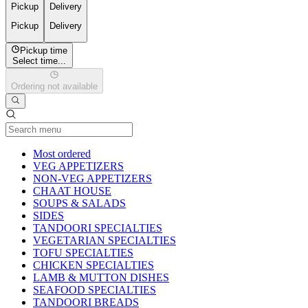
Pickup
Delivery
Pickup
Delivery
Pickup time
Select time...
Ordering not available
Current Category
Most ordered
VEG APPETIZERS
NON-VEG APPETIZERS
CHAAT HOUSE
SOUPS & SALADS
SIDES
TANDOORI SPECIALTIES
VEGETARIAN SPECIALTIES
TOFU SPECIALTIES
CHICKEN SPECIALTIES
LAMB & MUTTON DISHES
SEAFOOD SPECIALTIES
TANDOORI BREADS