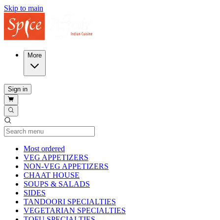
Skip to main
More
Sign in
Current Category
Most ordered
VEG APPETIZERS
NON-VEG APPETIZERS
CHAAT HOUSE
SOUPS & SALADS
SIDES
TANDOORI SPECIALTIES
VEGETARIAN SPECIALTIES
TOFU SPECIALTIES