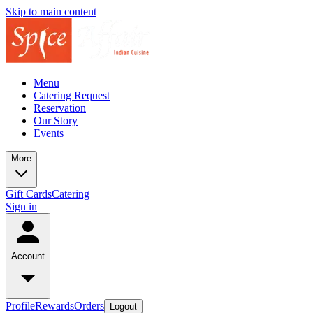
Skip to main content
Menu
Catering Request
Reservation
Our Story
Events
More
Gift Cards
Catering
Sign in
Account
Profile
Rewards
Orders
Logout