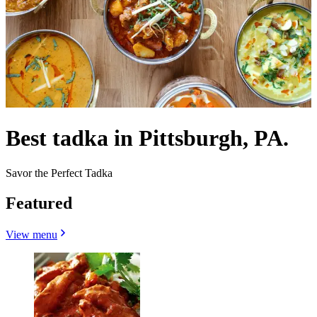
Best tadka in Pittsburgh, PA.
Savor the Perfect Tadka
Featured
View menu