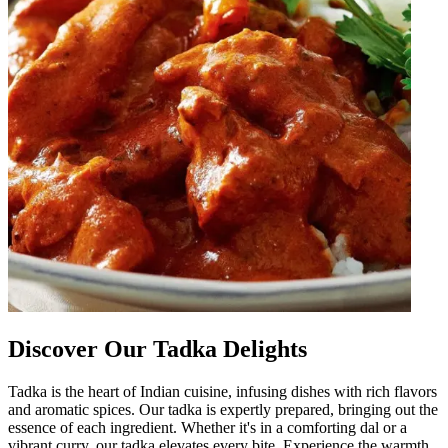
Discover Our Tadka Delights
Tadka is the heart of Indian cuisine, infusing dishes with rich flavors
and aromatic spices. Our tadka is expertly prepared, bringing out the
essence of each ingredient. Whether it's in a comforting dal or a
vibrant curry, our tadka elevates every bite. Experience the warmth