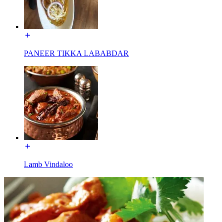
PANEER TIKKA LABABDAR
Lamb Vindaloo