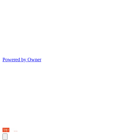
Powered by Owner