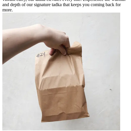
and depth of our signature tadka that keeps you coming back for
more.