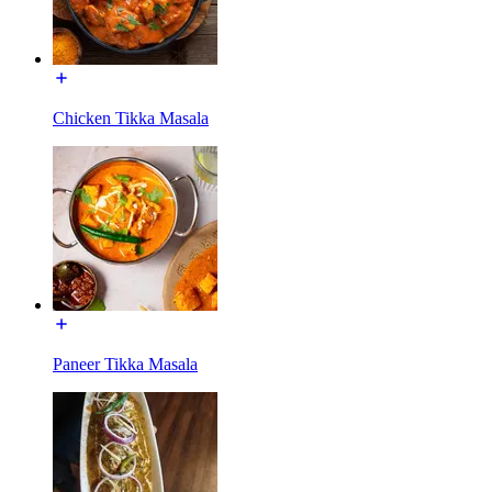
Chicken Tikka Masala
Paneer Tikka Masala