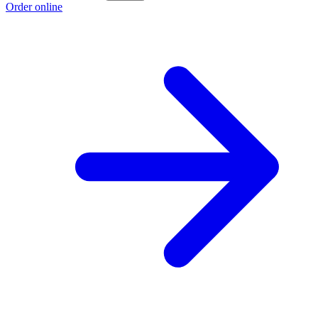
Order online