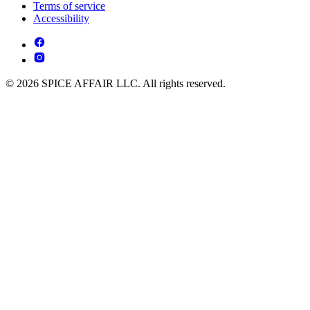
Terms of service
Accessibility
© 2026 SPICE AFFAIR LLC. All rights reserved.