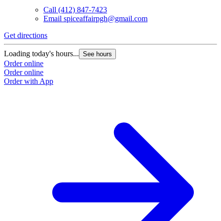
Call
(412) 847-7423
Email
spiceaffairpgh@gmail.com
Get directions
Loading today's hours...
See hours
Order online
Order online
Order with App