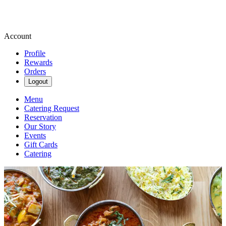
Account
Profile
Rewards
Orders
Logout
Menu
Catering Request
Reservation
Our Story
Events
Gift Cards
Catering