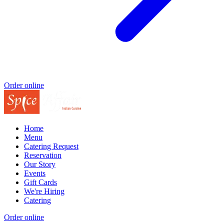
Order online
Home
Menu
Catering Request
Reservation
Our Story
Events
Gift Cards
We're Hiring
Catering
Order online