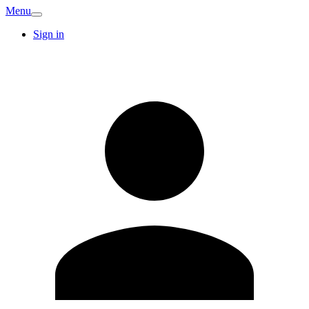
Menu
Sign in