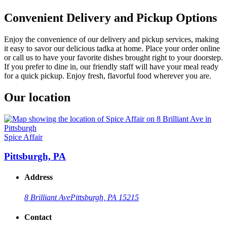
Convenient Delivery and Pickup Options
Enjoy the convenience of our delivery and pickup services, making
it easy to savor our delicious tadka at home. Place your order online
or call us to have your favorite dishes brought right to your doorstep.
If you prefer to dine in, our friendly staff will have your meal ready
for a quick pickup. Enjoy fresh, flavorful food wherever you are.
Our location
Spice Affair
Pittsburgh, PA
Address
8 Brilliant Ave
Pittsburgh, PA 15215
Contact