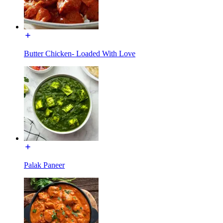
Butter Chicken- Loaded With Love
Palak Paneer