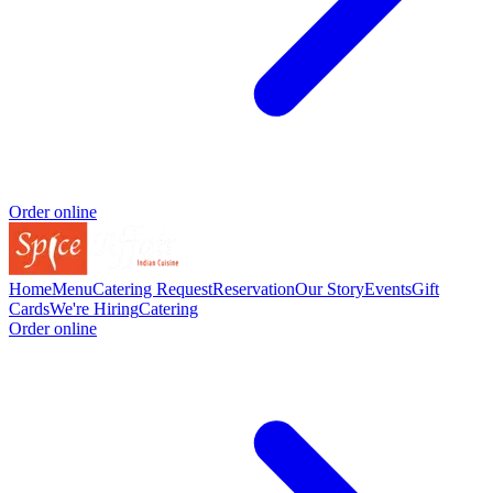
Order online
Home
Menu
Catering Request
Reservation
Our Story
Events
Gift
Cards
We're Hiring
Catering
Order online