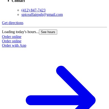
Contact
(412) 847-7423
spiceaffairpgh@gmail.com
Get directions
Loading today's hours...
See hours
Order online
Order online
Order with App