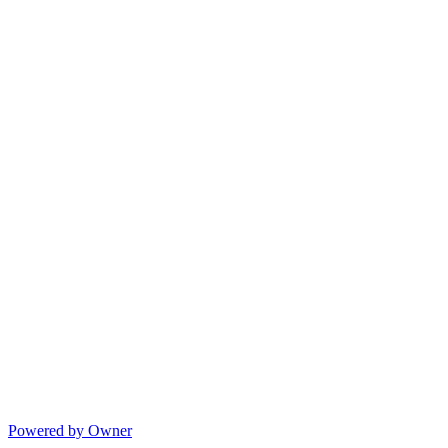
Powered by Owner