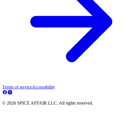
Terms of service
Accessibility
© 2026 SPICE AFFAIR LLC. All rights reserved.