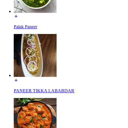
Palak Paneer
PANEER TIKKA LABABDAR