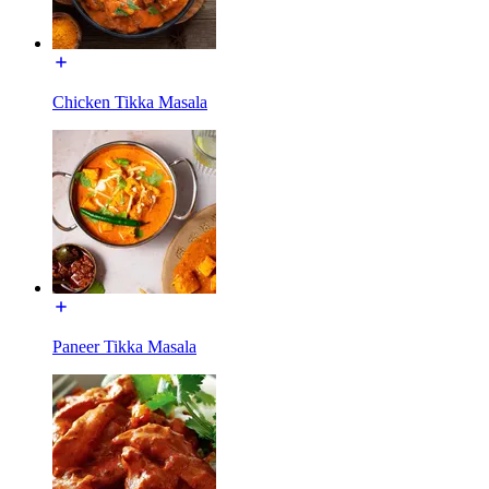
Chicken Tikka Masala
Paneer Tikka Masala