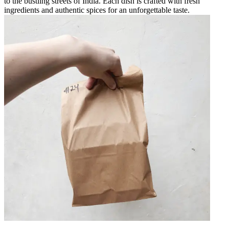
to the bustling streets of India. Each dish is crafted with fresh
ingredients and authentic spices for an unforgettable taste.