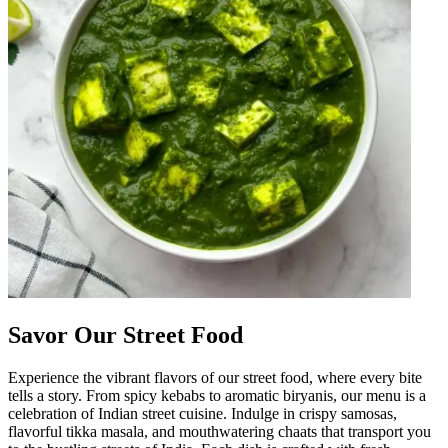
Savor Our Street Food
Experience the vibrant flavors of our street food, where every bite
tells a story. From spicy kebabs to aromatic biryanis, our menu is a
celebration of Indian street cuisine. Indulge in crispy samosas,
flavorful tikka masala, and mouthwatering chaats that transport you