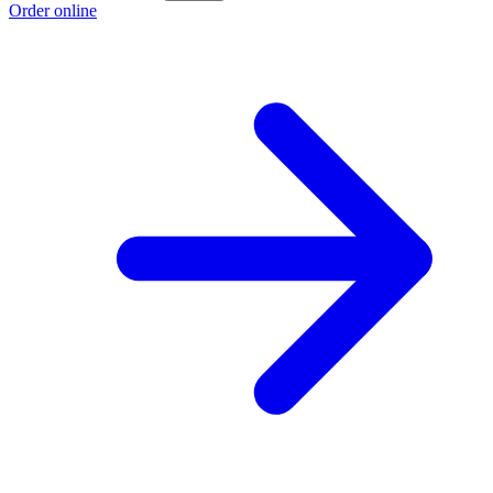
Order online