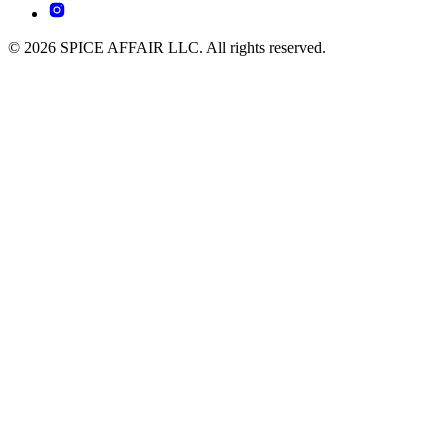
© 2026 SPICE AFFAIR LLC. All rights reserved.