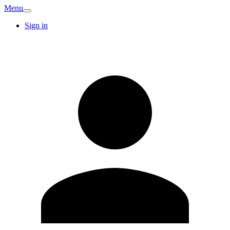
Menu
Sign in