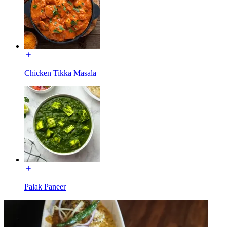
Chicken Tikka Masala
Palak Paneer