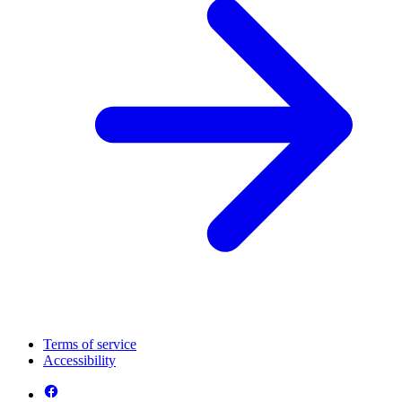
Terms of service
Accessibility