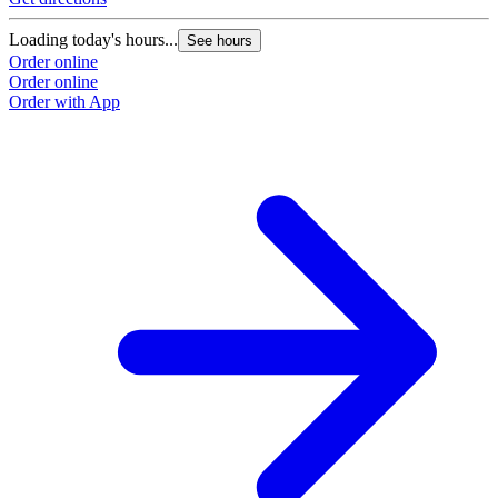
Loading today's hours...
See hours
Order online
Order online
Order with App