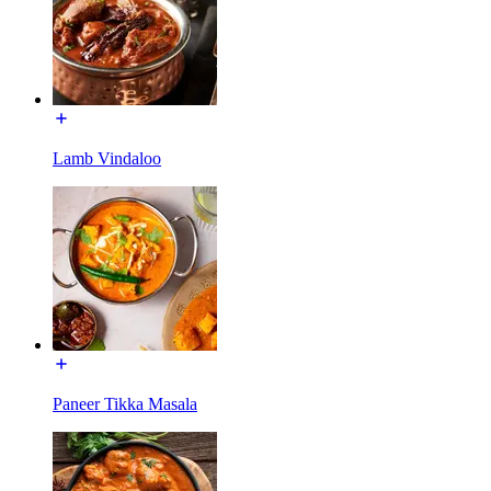
Lamb Vindaloo
Paneer Tikka Masala