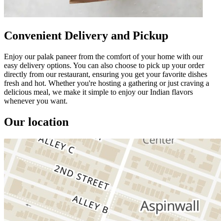
Convenient Delivery and Pickup
Enjoy our palak paneer from the comfort of your home with our
easy delivery options. You can also choose to pick up your order
directly from our restaurant, ensuring you get your favorite dishes
fresh and hot. Whether you're hosting a gathering or just craving a
delicious meal, we make it simple to enjoy our Indian flavors
whenever you want.
Our location