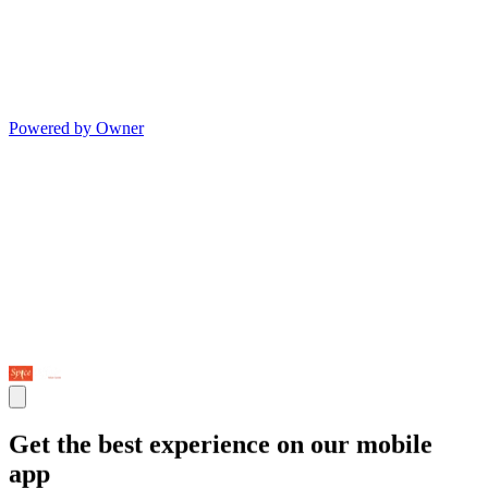
Powered by Owner
Get the best experience on our mobile
app