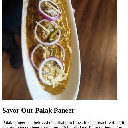
Savor Our Palak Paneer
Palak paneer is a beloved dish that combines fresh spinach with soft,
creamy paneer cheese, creating a rich and flavorful experience. Our