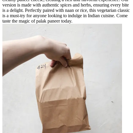
version is made with authentic spices and herbs, ensuring every bite
is a delight. Perfectly paired with naan or rice, this vegetarian classic
is a must-try for anyone looking to indulge in Indian cuisine. Come
taste the magic of palak paneer today.