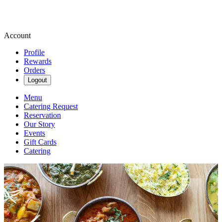
Account
Profile
Rewards
Orders
Logout
Menu
Catering Request
Reservation
Our Story
Events
Gift Cards
Catering