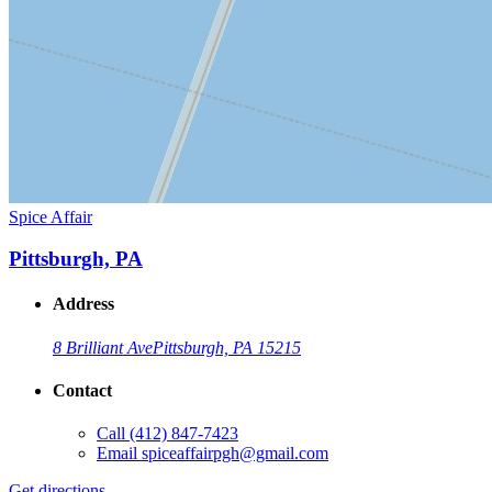
Spice Affair
Pittsburgh, PA
Address
8 Brilliant Ave
Pittsburgh, PA 15215
Contact
Call
(412) 847-7423
Email
spiceaffairpgh@gmail.com
Get directions