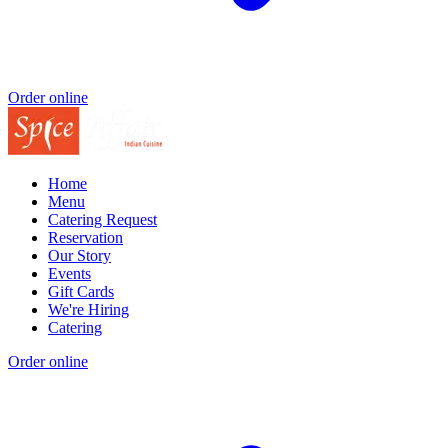
Order online
Home
Menu
Catering Request
Reservation
Our Story
Events
Gift Cards
We're Hiring
Catering
Order online