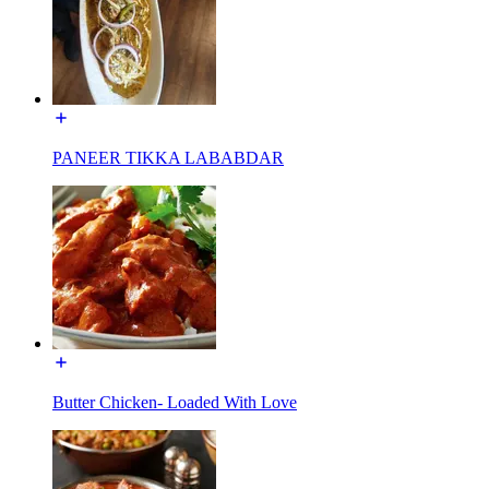
PANEER TIKKA LABABDAR
Butter Chicken- Loaded With Love