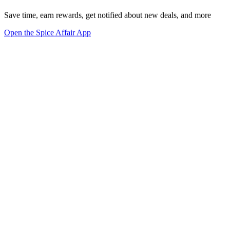
Save time, earn rewards, get notified about new deals, and more
Open the Spice Affair App