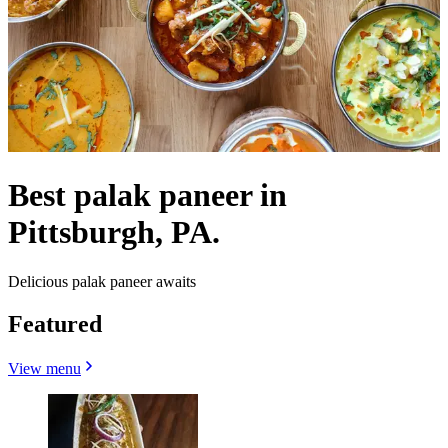
Best palak paneer in
Pittsburgh, PA.
Delicious palak paneer awaits
Featured
View menu