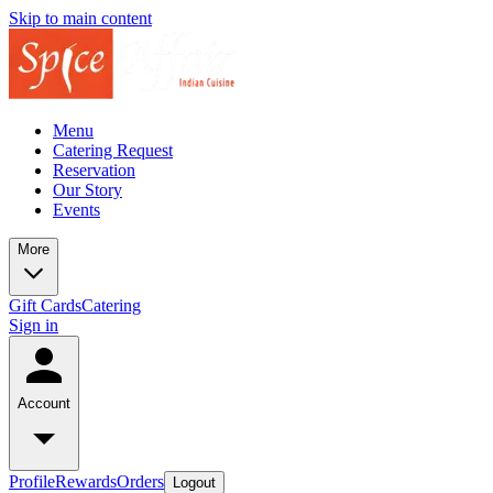
Skip to main content
Menu
Catering Request
Reservation
Our Story
Events
More
Gift Cards
Catering
Sign in
Account
Profile
Rewards
Orders
Logout