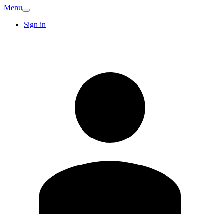
Menu
Sign in