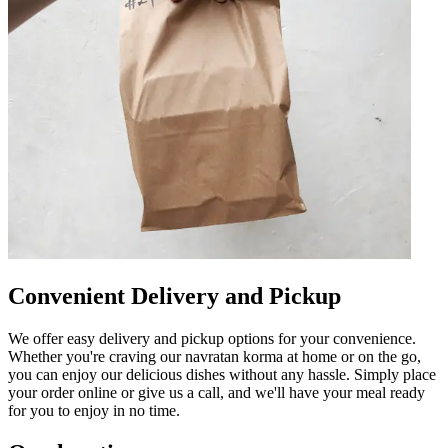
Convenient Delivery and Pickup
We offer easy delivery and pickup options for your convenience.
Whether you're craving our navratan korma at home or on the go,
you can enjoy our delicious dishes without any hassle. Simply place
your order online or give us a call, and we'll have your meal ready
for you to enjoy in no time.