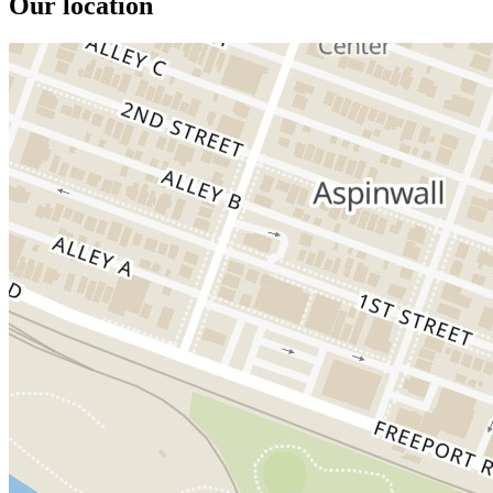
Our location