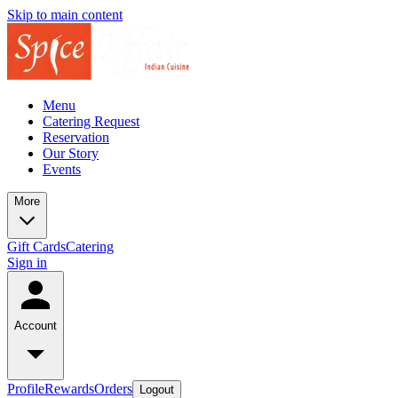
Skip to main content
Menu
Catering Request
Reservation
Our Story
Events
More
Gift Cards
Catering
Sign in
Account
Profile
Rewards
Orders
Logout