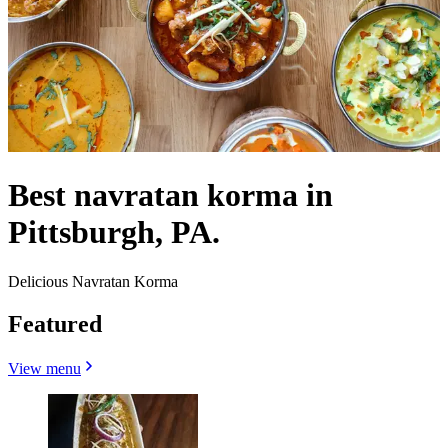
Best navratan korma in
Pittsburgh, PA.
Delicious Navratan Korma
Featured
View menu