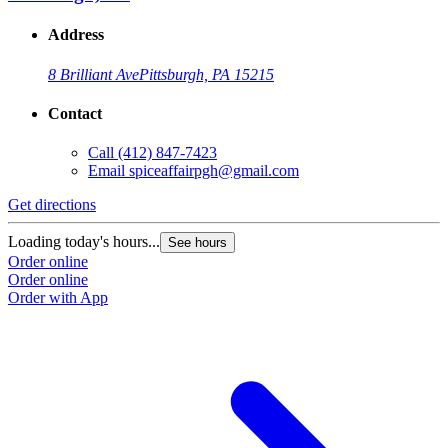
Address
8 Brilliant Ave
Pittsburgh, PA 15215
Contact
Call
(412) 847-7423
Email
spiceaffairpgh@gmail.com
Get directions
Loading today's hours...
See hours
Order online
Order online
Order with App