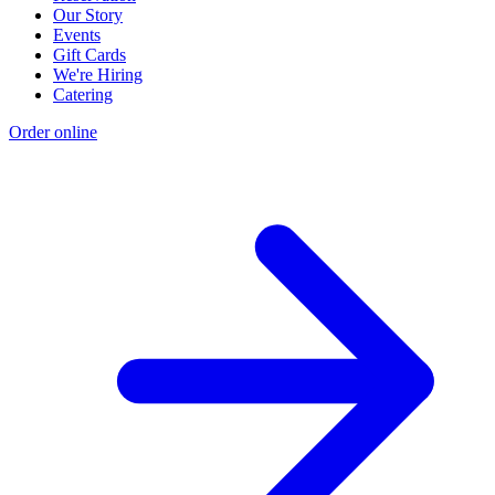
Our Story
Events
Gift Cards
We're Hiring
Catering
Order online