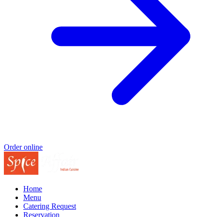
Order online
Home
Menu
Catering Request
Reservation