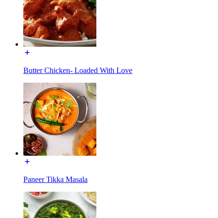
Butter Chicken- Loaded With Love
Paneer Tikka Masala