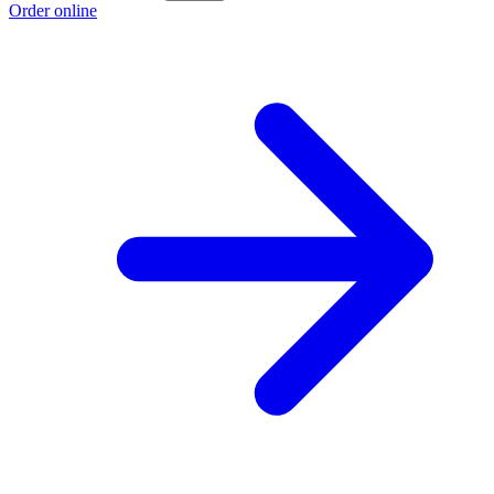
Order online