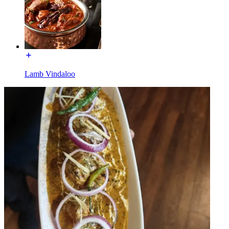
Lamb Vindaloo