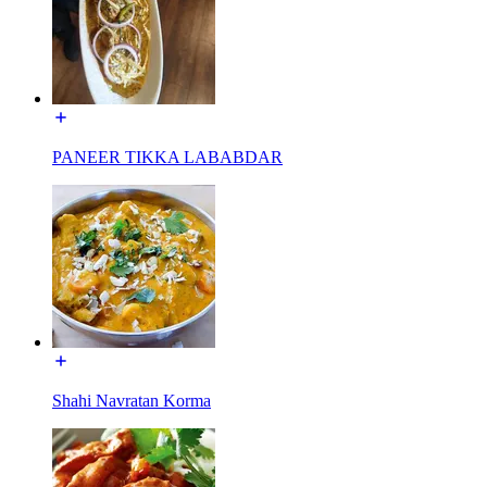
PANEER TIKKA LABABDAR
Shahi Navratan Korma