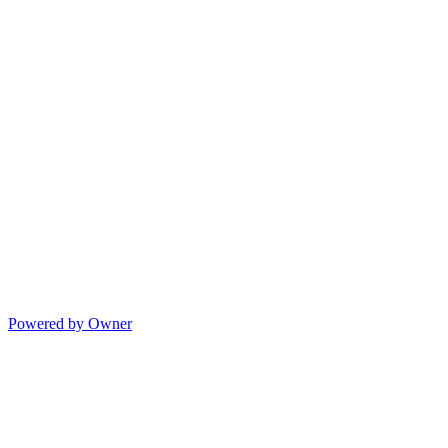
Powered by Owner