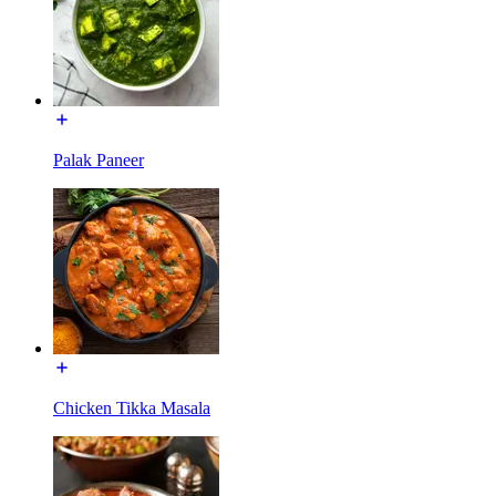
Palak Paneer
Chicken Tikka Masala