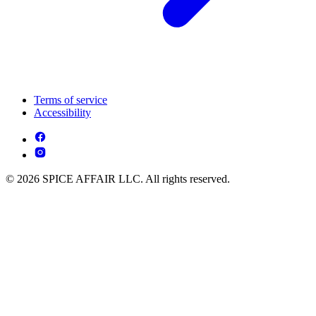
Terms of service
Accessibility
© 2026 SPICE AFFAIR LLC. All rights reserved.