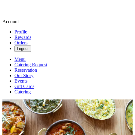
Account
Profile
Rewards
Orders
Logout
Menu
Catering Request
Reservation
Our Story
Events
Gift Cards
Catering