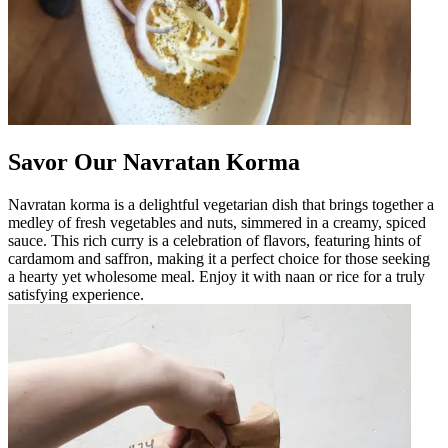
Savor Our Navratan Korma
Navratan korma is a delightful vegetarian dish that brings together a
medley of fresh vegetables and nuts, simmered in a creamy, spiced
sauce. This rich curry is a celebration of flavors, featuring hints of
cardamom and saffron, making it a perfect choice for those seeking
a hearty yet wholesome meal. Enjoy it with naan or rice for a truly
satisfying experience.