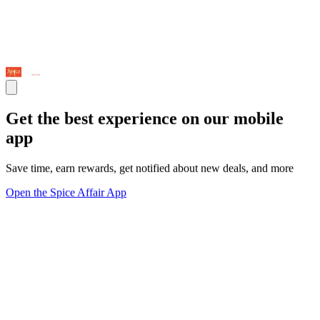
Get the best experience on our mobile
app
Save time, earn rewards, get notified about new deals, and more
Open the Spice Affair App