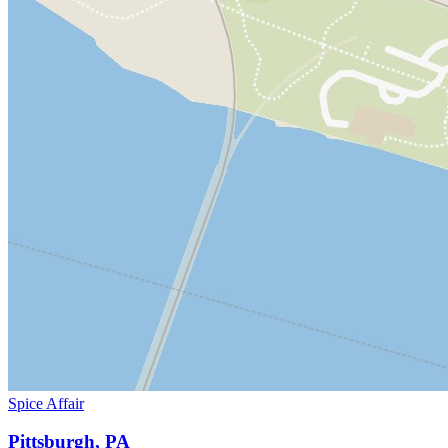
Spice Affair
Pittsburgh, PA