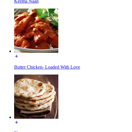
Keema Naan
Butter Chicken- Loaded With Love