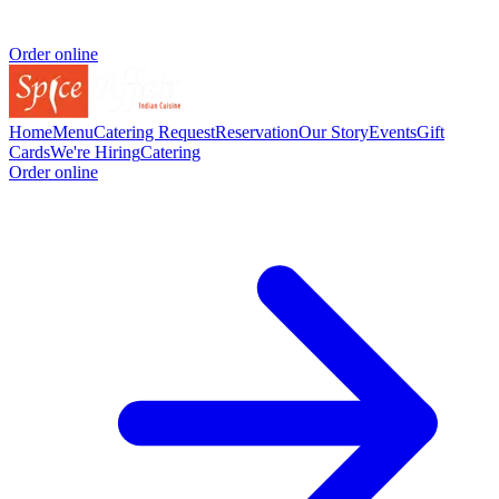
Order online
Home
Menu
Catering Request
Reservation
Our Story
Events
Gift
Cards
We're Hiring
Catering
Order online