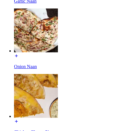
Garlic Naan
Onion Naan