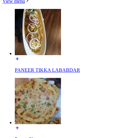
View menu
PANEER TIKKA LABABDAR