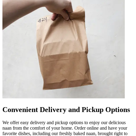
Convenient Delivery and Pickup Options
We offer easy delivery and pickup options to enjoy our delicious
naan from the comfort of your home. Order online and have your
favorite dishes, including our freshly baked naan, brought right to