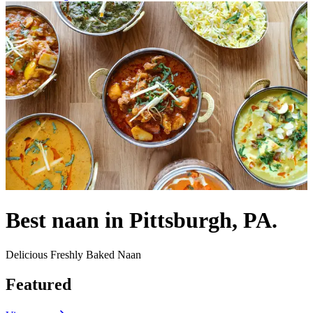
Best naan in Pittsburgh, PA.
Delicious Freshly Baked Naan
Featured