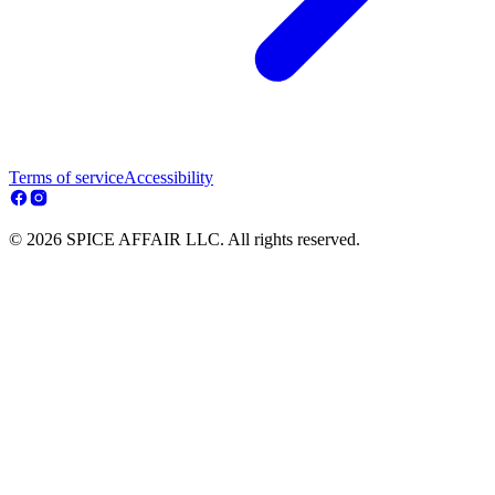
Terms of service
Accessibility
© 2026 SPICE AFFAIR LLC. All rights reserved.