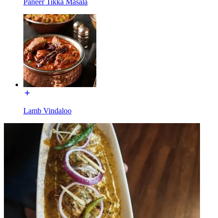
Paneer Tikka Masala
Lamb Vindaloo