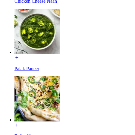
Chicken Cheese Naan
Palak Paneer