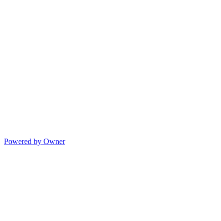
Powered by Owner