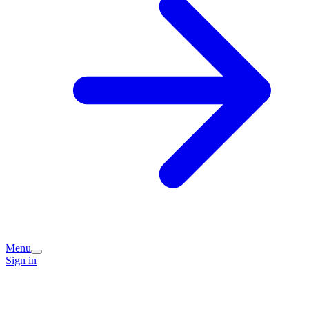
Menu
Sign in