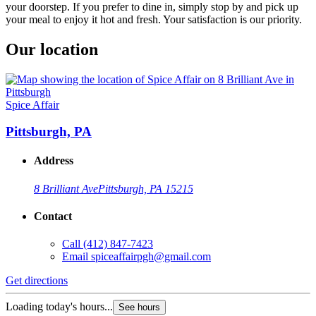
your doorstep. If you prefer to dine in, simply stop by and pick up
your meal to enjoy it hot and fresh. Your satisfaction is our priority.
Our location
Spice Affair
Pittsburgh, PA
Address
8 Brilliant Ave
Pittsburgh, PA 15215
Contact
Call
(412) 847-7423
Email
spiceaffairpgh@gmail.com
Get directions
Loading today's hours...
See hours