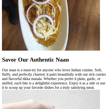
Savor Our Authentic Naan
Our naan is a must-try for anyone who loves Indian cuisine. Soft,
fluffy, and perfectly charred, it pairs beautifully with our rich curries
and flavorful tikka masala. Whether you prefer it plain, garlic, or
stuffed, each bite is a delightful experience. Enjoy it as a side or use
it to scoop up your favorite dishes for a truly satisfying meal.