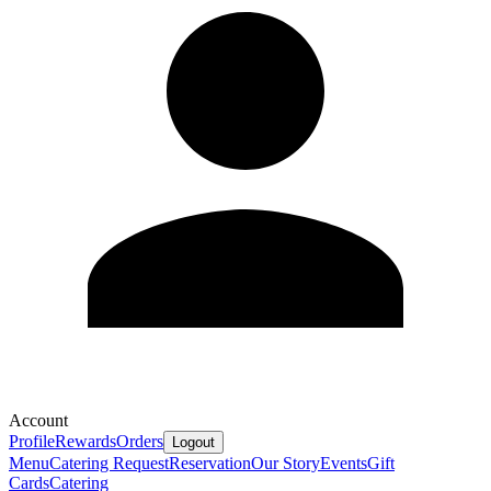
Account
Profile
Rewards
Orders
Logout
Menu
Catering Request
Reservation
Our Story
Events
Gift
Cards
Catering