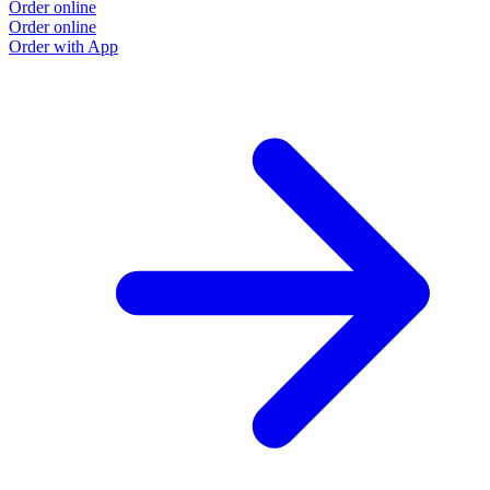
Order online
Order online
Order with App