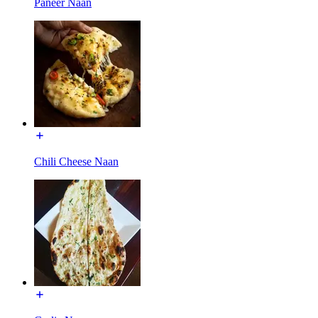
Paneer Naan
Chili Cheese Naan