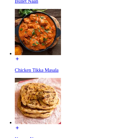
Bullet Naan
Chicken Tikka Masala