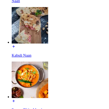
Naan
Kabuli Naan