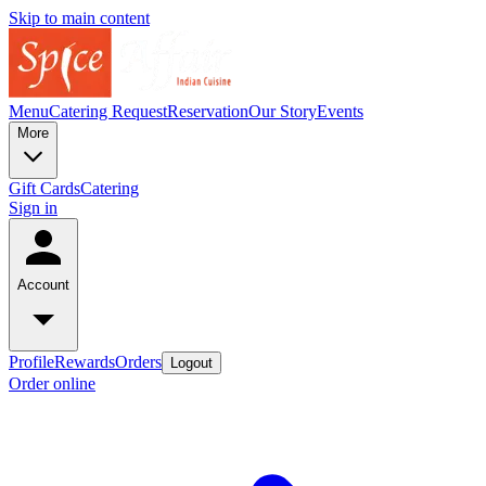
Skip to main content
Menu
Catering Request
Reservation
Our Story
Events
More
Gift Cards
Catering
Sign in
Account
Profile
Rewards
Orders
Logout
Order online