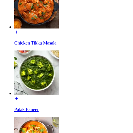
Chicken Tikka Masala
Palak Paneer