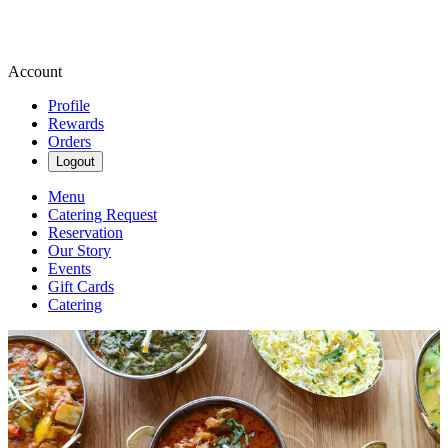
Account
Profile
Rewards
Orders
Logout
Menu
Catering Request
Reservation
Our Story
Events
Gift Cards
Catering