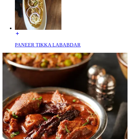
PANEER TIKKA LABABDAR