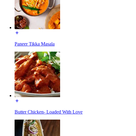
Paneer Tikka Masala
Butter Chicken- Loaded With Love