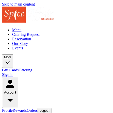
Skip to main content
Menu
Catering Request
Reservation
Our Story
Events
More
Gift Cards
Catering
Sign in
Account
Profile
Rewards
Orders
Logout