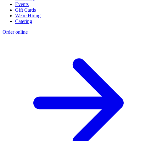
Events
Gift Cards
We're Hiring
Catering
Order online