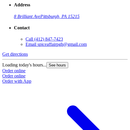
Address
8 Brilliant Ave
Pittsburgh, PA 15215
Contact
Call
(412) 847-7423
Email
spiceaffairpgh@gmail.com
Get directions
Loading today's hours...
See hours
Order online
Order online
Order with App