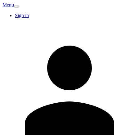
Menu
Sign in