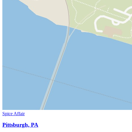
Spice Affair
Pittsburgh, PA