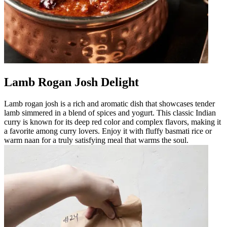
Lamb Rogan Josh Delight
Lamb rogan josh is a rich and aromatic dish that showcases tender
lamb simmered in a blend of spices and yogurt. This classic Indian
curry is known for its deep red color and complex flavors, making it
a favorite among curry lovers. Enjoy it with fluffy basmati rice or
warm naan for a truly satisfying meal that warms the soul.