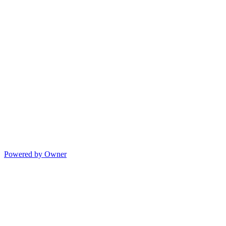
Powered by Owner