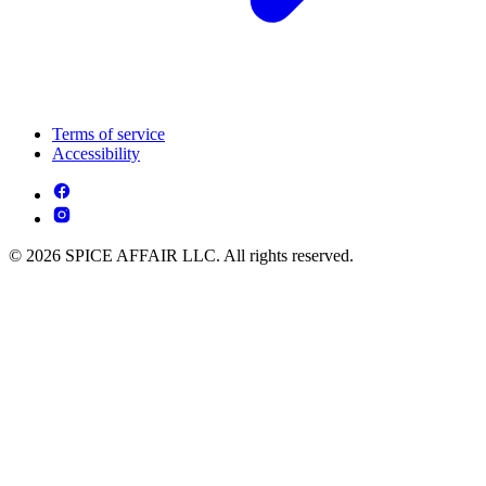
Terms of service
Accessibility
© 2026 SPICE AFFAIR LLC. All rights reserved.