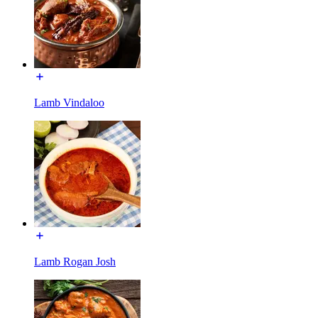
Lamb Vindaloo
Lamb Rogan Josh