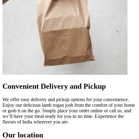
Convenient Delivery and Pickup
We offer easy delivery and pickup options for your convenience.
Enjoy our delicious lamb rogan josh from the comfort of your home
or grab it on the go. Simply place your order online or call us, and
we’ll have your meal ready for you in no time. Experience the
flavors of India wherever you are.
Our location