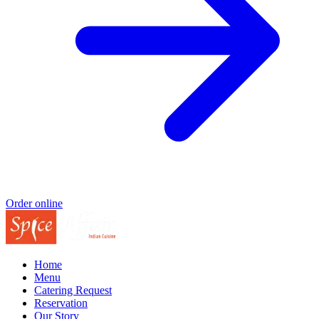
Order online
Home
Menu
Catering Request
Reservation
Our Story