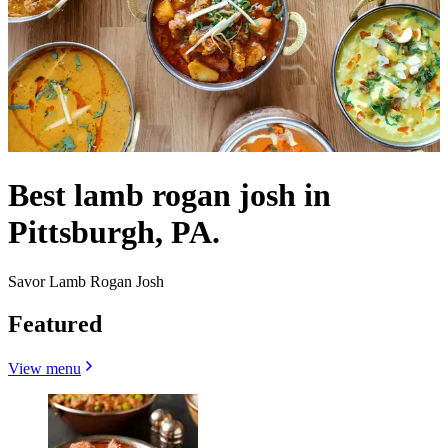
Best lamb rogan josh in
Pittsburgh, PA.
Savor Lamb Rogan Josh
Featured
View menu