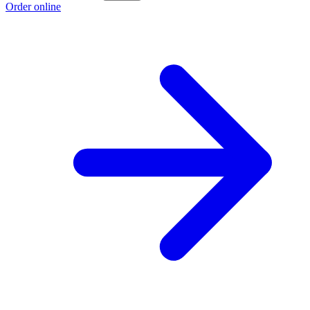
Order online