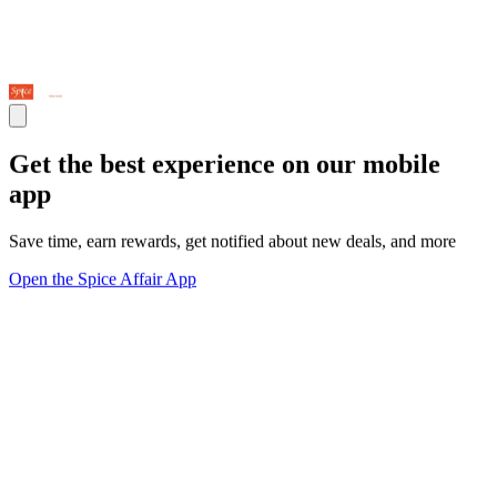
Get the best experience on our mobile
app
Save time, earn rewards, get notified about new deals, and more
Open the Spice Affair App