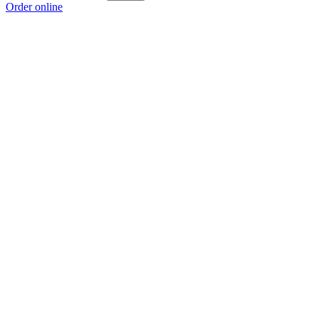
Order online