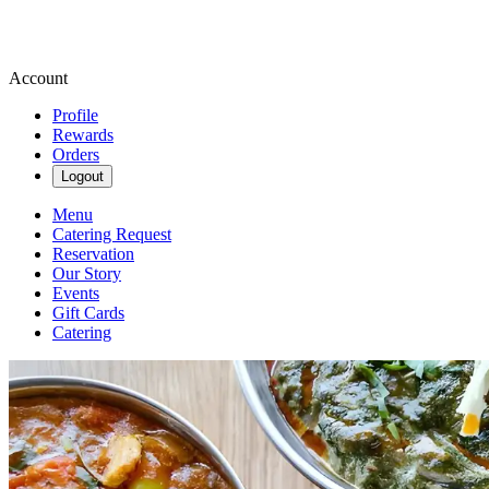
Account
Profile
Rewards
Orders
Logout
Menu
Catering Request
Reservation
Our Story
Events
Gift Cards
Catering