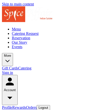
Skip to main content
Menu
Catering Request
Reservation
Our Story
Events
More
Gift Cards
Catering
Sign in
Account
Profile
Rewards
Orders
Logout