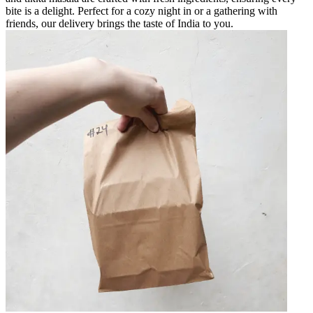
bite is a delight. Perfect for a cozy night in or a gathering with
friends, our delivery brings the taste of India to you.