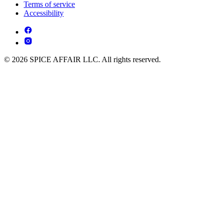
Terms of service
Accessibility
© 2026 SPICE AFFAIR LLC. All rights reserved.