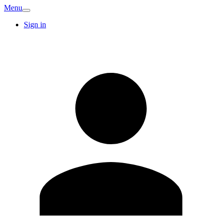
Menu
Sign in