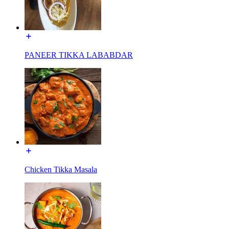
PANEER TIKKA LABABDAR
Chicken Tikka Masala