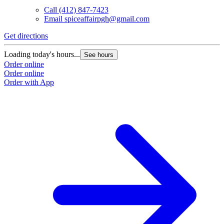
Call
(412) 847-7423
Email
spiceaffairpgh@gmail.com
Get directions
Loading today's hours...
See hours
Order online
Order online
Order with App