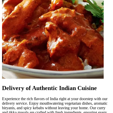
Delivery of Authentic Indian Cuisine
Experience the rich flavors of India right at your doorstep with our
delivery service. Enjoy mouthwatering vegetarian dishes, aromatic
biryanis, and spicy kebabs without leaving your home. Our curry
and tikka masala are crafted with fresh ingredients, ensuring every