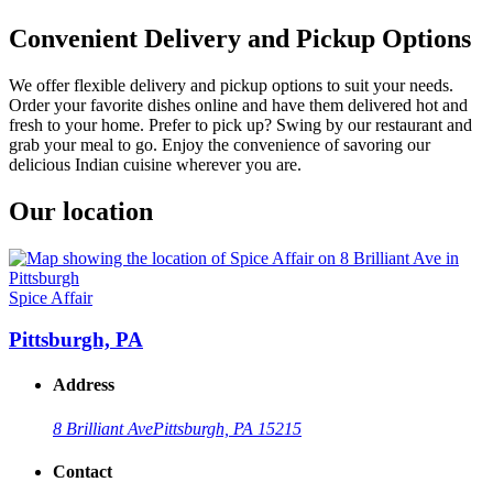
Convenient Delivery and Pickup Options
We offer flexible delivery and pickup options to suit your needs.
Order your favorite dishes online and have them delivered hot and
fresh to your home. Prefer to pick up? Swing by our restaurant and
grab your meal to go. Enjoy the convenience of savoring our
delicious Indian cuisine wherever you are.
Our location
Spice Affair
Pittsburgh, PA
Address
8 Brilliant Ave
Pittsburgh, PA 15215
Contact