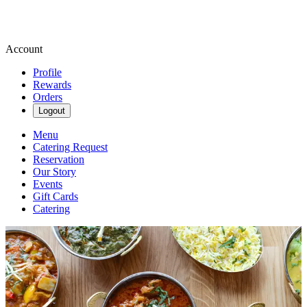
Account
Profile
Rewards
Orders
Logout
Menu
Catering Request
Reservation
Our Story
Events
Gift Cards
Catering