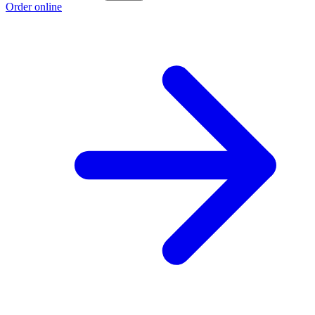
Order online