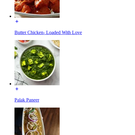
Butter Chicken- Loaded With Love
Palak Paneer