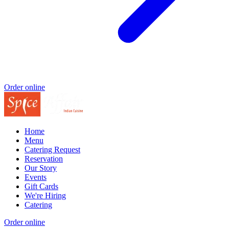
Order online
Home
Menu
Catering Request
Reservation
Our Story
Events
Gift Cards
We're Hiring
Catering
Order online