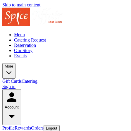
Skip to main content
Menu
Catering Request
Reservation
Our Story
Events
More
Gift Cards
Catering
Sign in
Account
Profile
Rewards
Orders
Logout