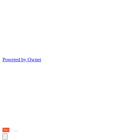
Powered by Owner