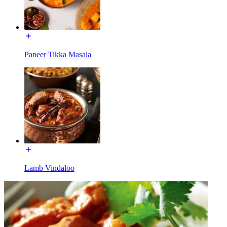
Paneer Tikka Masala
Lamb Vindaloo