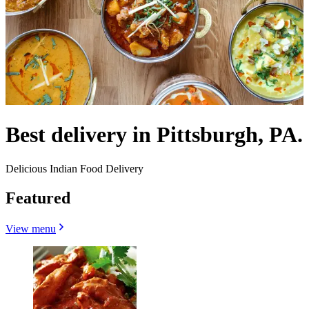
Best delivery in Pittsburgh, PA.
Delicious Indian Food Delivery
Featured
View menu