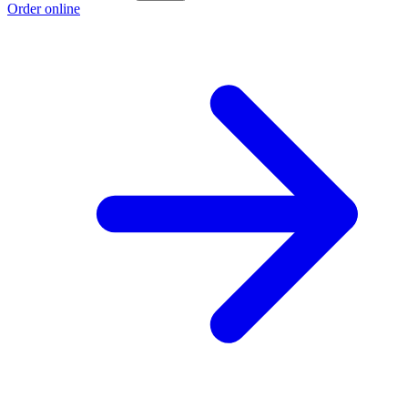
Order online