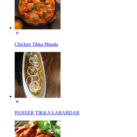
Chicken Tikka Masala
PANEER TIKKA LABABDAR