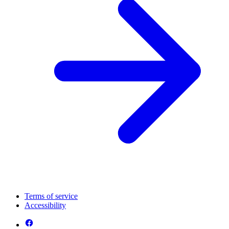
Terms of service
Accessibility