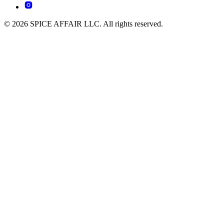
© 2026 SPICE AFFAIR LLC. All rights reserved.