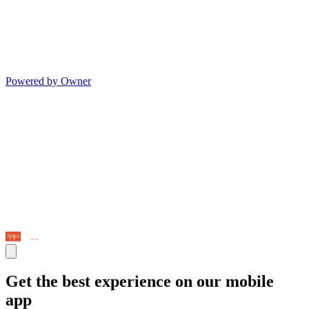
Powered by Owner
Get the best experience on our mobile
app