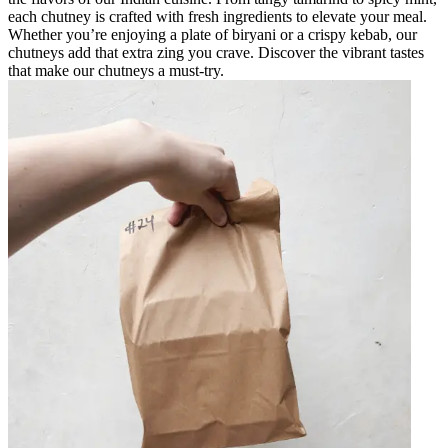
each chutney is crafted with fresh ingredients to elevate your meal.
Whether you’re enjoying a plate of biryani or a crispy kebab, our
chutneys add that extra zing you crave. Discover the vibrant tastes
that make our chutneys a must-try.