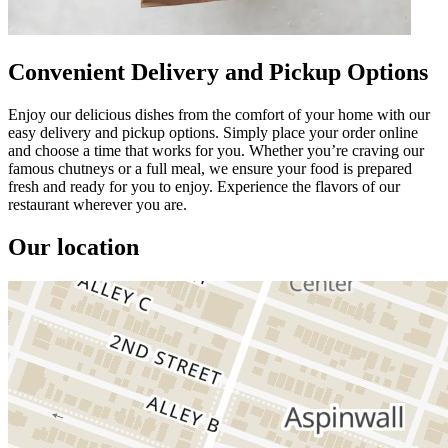
Convenient Delivery and Pickup Options
Enjoy our delicious dishes from the comfort of your home with our
easy delivery and pickup options. Simply place your order online
and choose a time that works for you. Whether you’re craving our
famous chutneys or a full meal, we ensure your food is prepared
fresh and ready for you to enjoy. Experience the flavors of our
restaurant wherever you are.
Our location