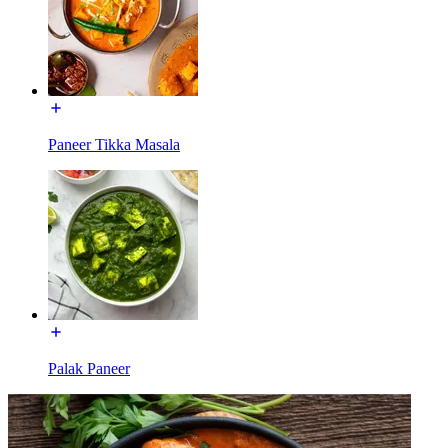
Paneer Tikka Masala
Palak Paneer