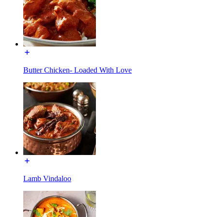
Butter Chicken- Loaded With Love
Lamb Vindaloo