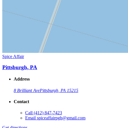
Spice Affair
Pittsburgh, PA
Address
8 Brilliant Ave
Pittsburgh, PA 15215
Contact
Call
(412) 847-7423
Email
spiceaffairpgh@gmail.com
Get directions