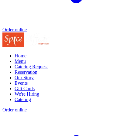
Order online
Home
Menu
Catering Request
Reservation
Our Story
Events
Gift Cards
We're Hiring
Catering
Order online