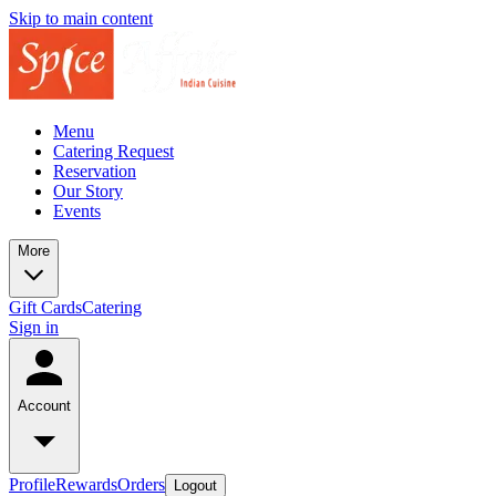
Skip to main content
Menu
Catering Request
Reservation
Our Story
Events
More
Gift Cards
Catering
Sign in
Account
Profile
Rewards
Orders
Logout