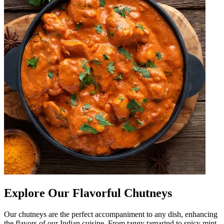
Explore Our Flavorful Chutneys
Our chutneys are the perfect accompaniment to any dish, enhancing
the flavors of our Indian cuisine. From tangy tamarind to spicy mint,