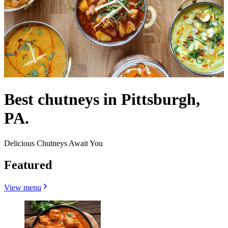
Best chutneys in Pittsburgh,
PA.
Delicious Chutneys Await You
Featured
View menu