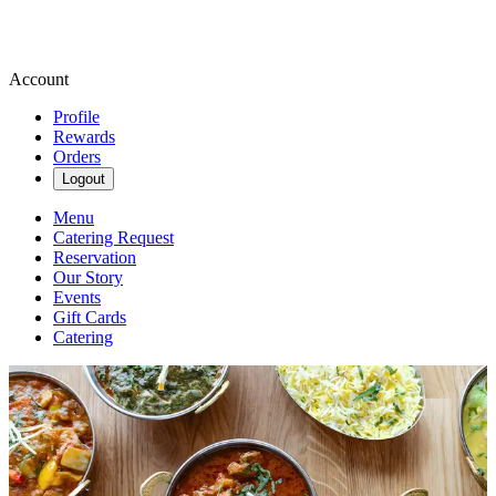
Account
Profile
Rewards
Orders
Logout
Menu
Catering Request
Reservation
Our Story
Events
Gift Cards
Catering