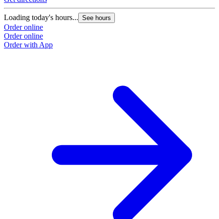
Loading today's hours...
See hours
Order online
Order online
Order with App