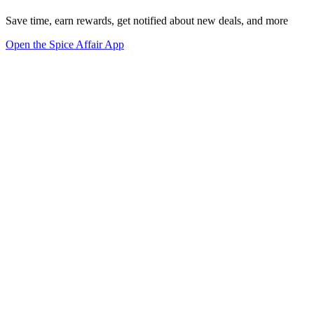
Save time, earn rewards, get notified about new deals, and more
Open the Spice Affair App