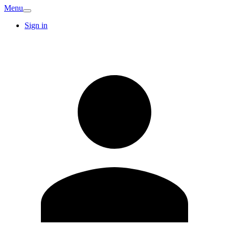
Menu
Sign in