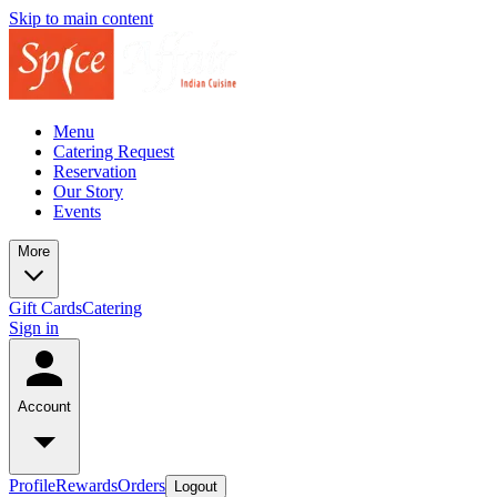
Skip to main content
Menu
Catering Request
Reservation
Our Story
Events
More
Gift Cards
Catering
Sign in
Account
Profile
Rewards
Orders
Logout