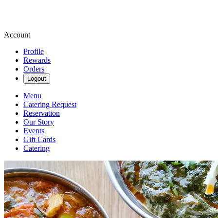
Account
Profile
Rewards
Orders
Logout
Menu
Catering Request
Reservation
Our Story
Events
Gift Cards
Catering