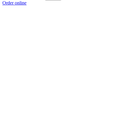
Order online