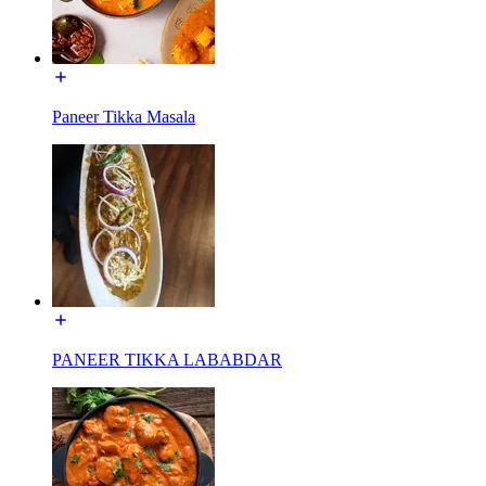
Paneer Tikka Masala
PANEER TIKKA LABABDAR