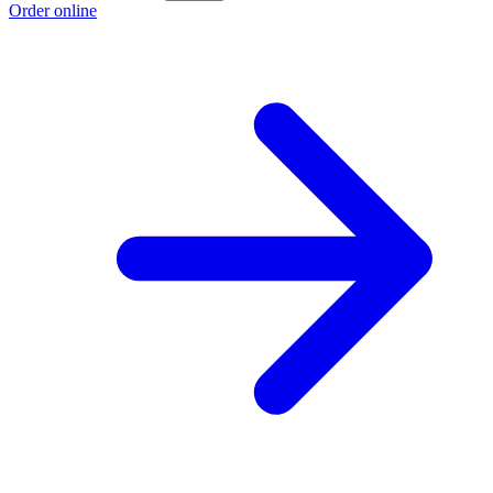
Order online