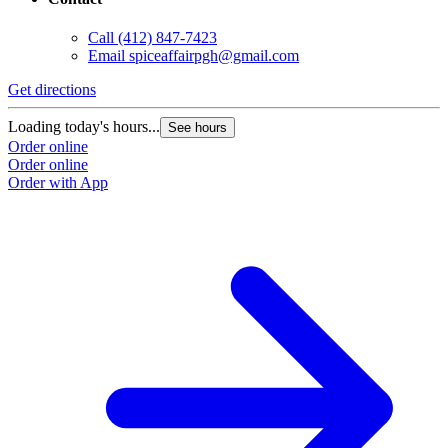
Call
(412) 847-7423
Email
spiceaffairpgh@gmail.com
Get directions
Loading today's hours...
See hours
Order online
Order online
Order with App