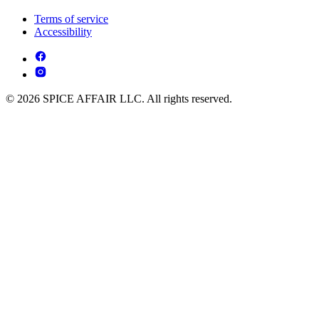
Terms of service
Accessibility
© 2026 SPICE AFFAIR LLC. All rights reserved.