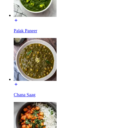
Palak Paneer
Chana Saag