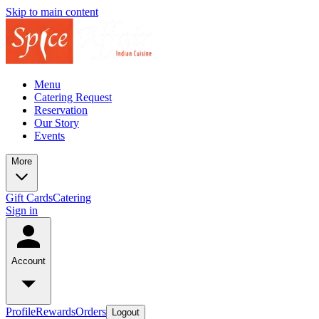
Skip to main content
Menu
Catering Request
Reservation
Our Story
Events
More
Gift Cards
Catering
Sign in
Account
Profile
Rewards
Orders
Logout