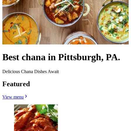
Best chana in Pittsburgh, PA.
Delicious Chana Dishes Await
Featured
View menu