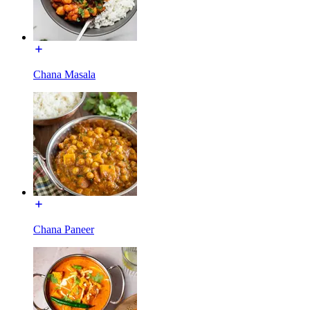
Chana Masala
Chana Paneer