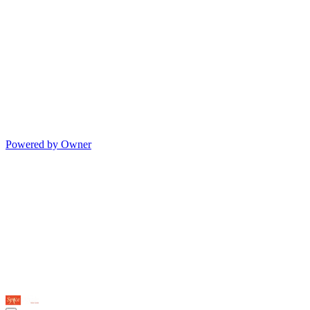
Powered by Owner