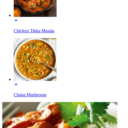
Chicken Tikka Masala
Chana Mushroom