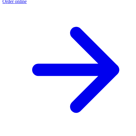
Order online