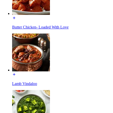
Butter Chicken- Loaded With Love
Lamb Vindaloo