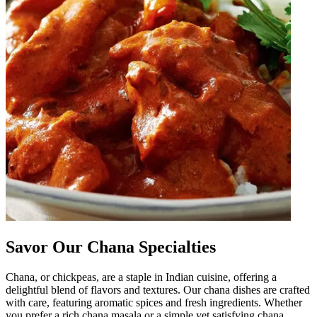
Savor Our Chana Specialties
Chana, or chickpeas, are a staple in Indian cuisine, offering a
delightful blend of flavors and textures. Our chana dishes are crafted
with care, featuring aromatic spices and fresh ingredients. Whether
you prefer a rich chana masala or a simple yet satisfying chana