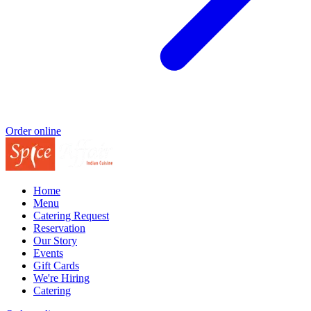
Order online
Home
Menu
Catering Request
Reservation
Our Story
Events
Gift Cards
We're Hiring
Catering