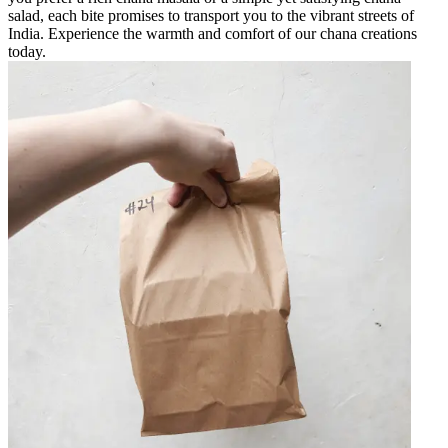
salad, each bite promises to transport you to the vibrant streets of
India. Experience the warmth and comfort of our chana creations
today.