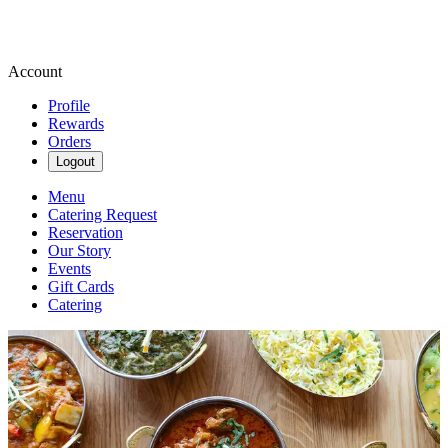
Account
Profile
Rewards
Orders
Logout
Menu
Catering Request
Reservation
Our Story
Events
Gift Cards
Catering