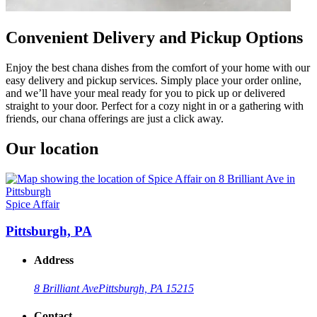
Convenient Delivery and Pickup Options
Enjoy the best chana dishes from the comfort of your home with our
easy delivery and pickup services. Simply place your order online,
and we’ll have your meal ready for you to pick up or delivered
straight to your door. Perfect for a cozy night in or a gathering with
friends, our chana offerings are just a click away.
Our location
Spice Affair
Pittsburgh, PA
Address
8 Brilliant Ave
Pittsburgh, PA 15215
Contact