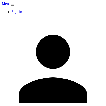
Menu
Sign in