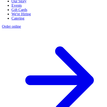
Our Story
Events
Gift Cards
We're Hiring
Catering
Order online