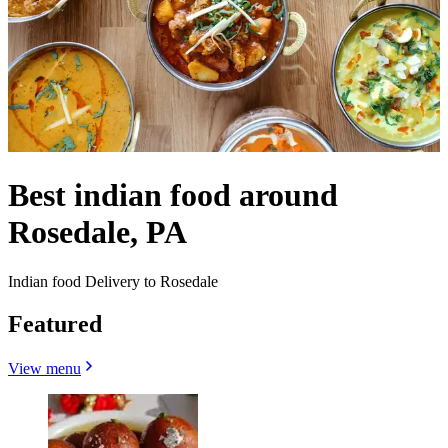
Best indian food around
Rosedale, PA
Indian food Delivery to Rosedale
Featured
View menu