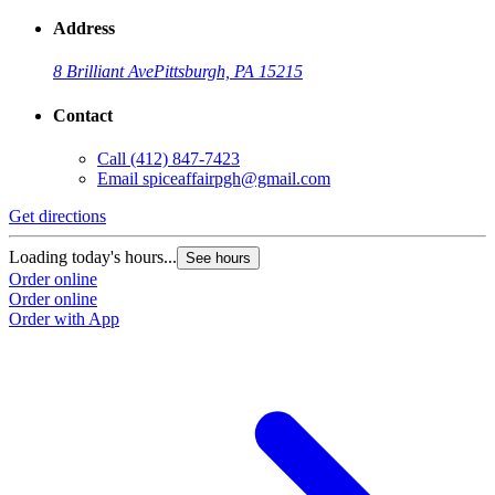
Address
8 Brilliant Ave
Pittsburgh, PA 15215
Contact
Call
(412) 847-7423
Email
spiceaffairpgh@gmail.com
Get directions
Loading today's hours...
See hours
Order online
Order online
Order with App