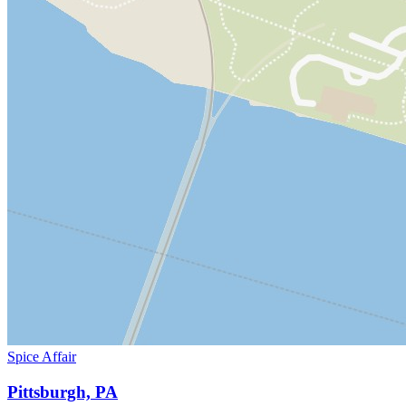
Spice Affair
Pittsburgh, PA