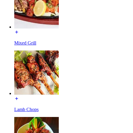
Mixed Grill
Lamb Chops