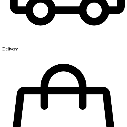
Delivery