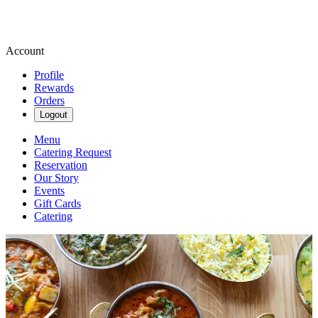
Account
Profile
Rewards
Orders
Logout
Menu
Catering Request
Reservation
Our Story
Events
Gift Cards
Catering