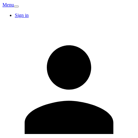
Menu
Sign in