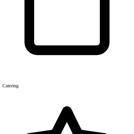
Catering