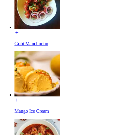
Gobi Manchurian
Mango Ice Cream