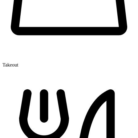
Takeout