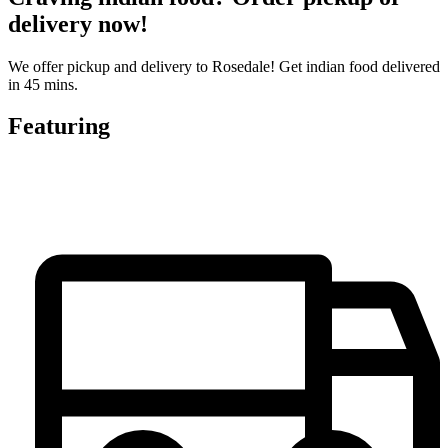
delivery now!
We offer pickup and delivery to Rosedale! Get indian food delivered
in 45 mins.
Featuring