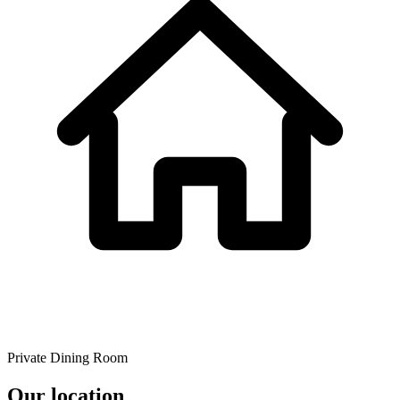
Private Dining Room
Our location