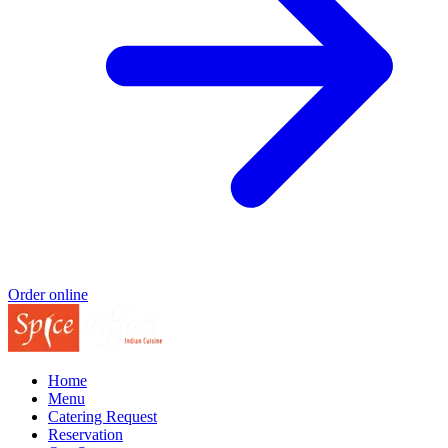
Order online
Home
Menu
Catering Request
Reservation