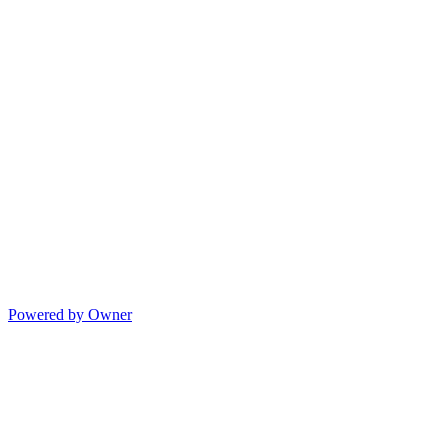
Powered by Owner