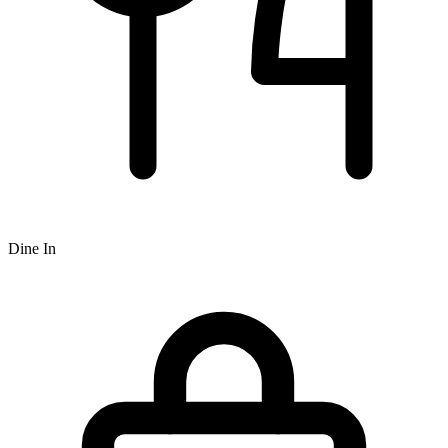
Dine In