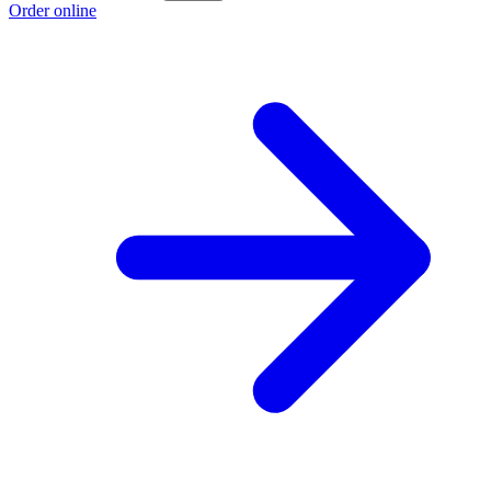
Order online