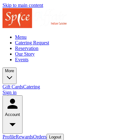
Skip to main content
Menu
Catering Request
Reservation
Our Story
Events
More
Gift Cards
Catering
Sign in
Account
Profile
Rewards
Orders
Logout