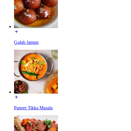
Gulab Jamun
Paneer Tikka Masala