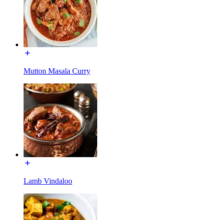
Mutton Masala Curry
Lamb Vindaloo