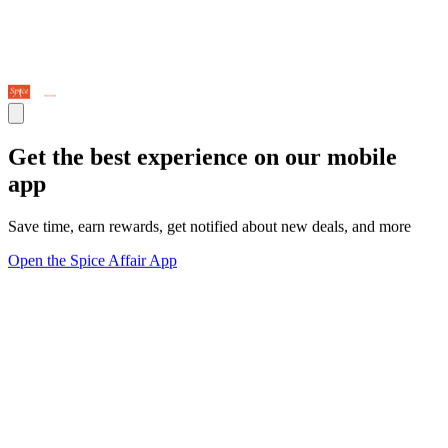
Get the best experience on our mobile
app
Save time, earn rewards, get notified about new deals, and more
Open the Spice Affair App