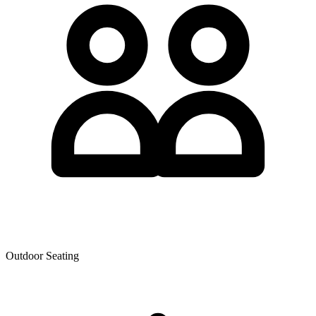
Outdoor Seating