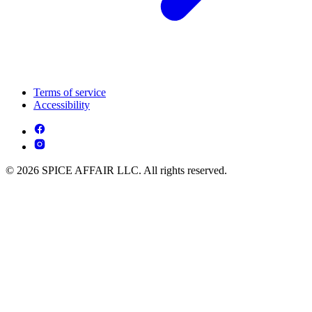
Terms of service
Accessibility
© 2026 SPICE AFFAIR LLC. All rights reserved.