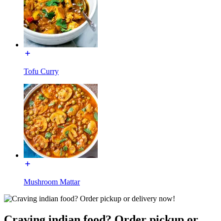
Tofu Curry
Mushroom Mattar
Craving indian food? Order pickup or