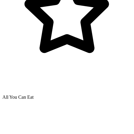
All You Can Eat